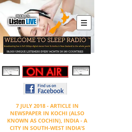
7 JULY 2018 - ARTICLE IN
NEWSPAPER IN KOCHI (ALSO
KNOWN AS COCHIN), INDIA - A
CITY IN SOUTH-WEST INDIA'S