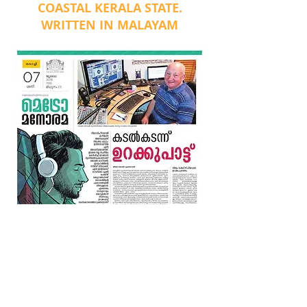
COASTAL KERALA STATE.
WRITTEN IN MALAYAM