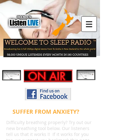
SUFFER FROM ANXIETY?
Difficulty breathing properly? Try out our
new breathing tool below. Our listeners
tell us that it works !! If it works for you